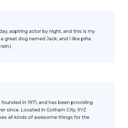
ay, aspiring actor by night, and this is my
e a great dog named Jack, and I like piña
rain.)
ounded in 1971, and has been providing
ver since. Located in Gotham City, XYZ
es all kinds of awesome things for the