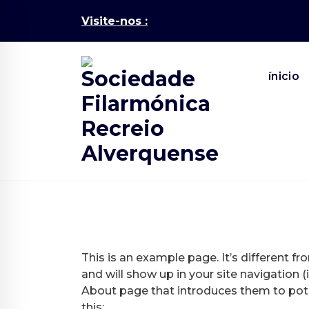
Skip
Visite-nos :
to
content
ínicio
This is an example page. It’s different fr
and will show up in your site navigation
About page that introduces them to potent
this: