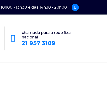
: 10h00 - 13h30 e das 14h30 - 20h00
chamada para a rede fixa
nacional
21 957 3109