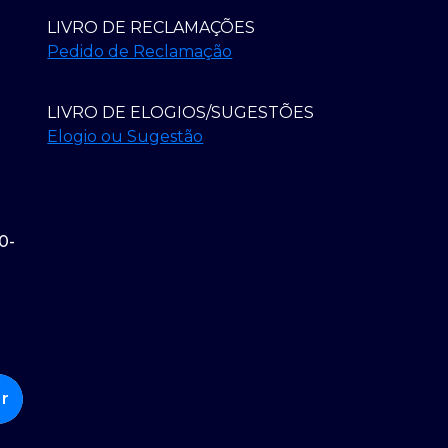
LIVRO DE RECLAMAÇÕES
Pedido de Reclamação
LIVRO DE ELOGIOS/SUGESTÕES
Elogio ou Sugestão
0-