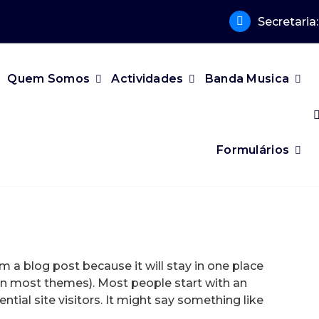
Secretaria
Quem Somos
Actividades
Banda Musica
Formulários
om a blog post because it will stay in one place
 (in most themes). Most people start with an
ial site visitors. It might say something like