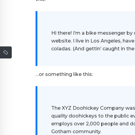
Hi there! I’m a bike messenger by d
website. I live in Los Angeles, hav
coladas. (And gettin’ caught in the 
…or something like this:
The XYZ Doohickey Company was f
quality doohickeys to the public e
employs over 2,000 people and do
Gotham community.