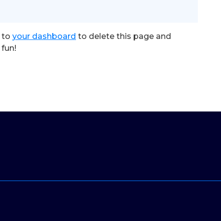
 to
your dashboard
to delete this page and
fun!