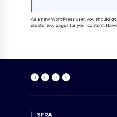
As a new WordPress user, you should go
create new pages for your content. Have 
SFRA