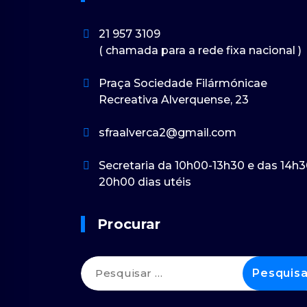
21 957 3109
( chamada para a rede fixa nacional )
Praça Sociedade Filármónicae
Recreativa Alverquense, 23
sfraalverca2@gmail.com
Secretaria da 10h00-13h30 e das 14h3
20h00 dias utéis
Procurar
Pesquisar
por: